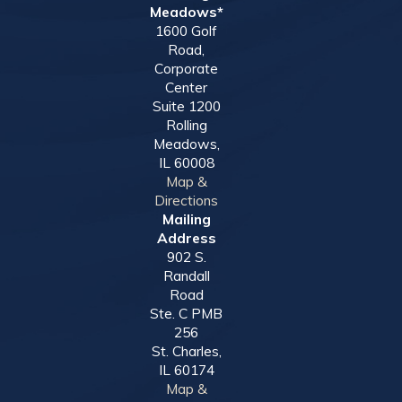
Meadows*
1600 Golf
Road,
Corporate
Center
Suite 1200
Rolling
Meadows,
IL 60008
Map &
Directions
Mailing
Address
902 S.
Randall
Road
Ste. C PMB
256
St. Charles,
IL 60174
Map &