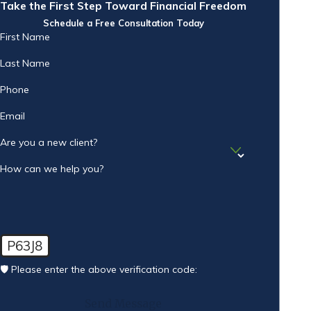
Take the First Step Toward Financial Freedom
Schedule a Free Consultation Today
First Name
Last Name
Phone
Email
Are you a new client?
How can we help you?
P63J8
🛡️ Please enter the above verification code:
Send Message