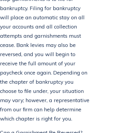
bankruptcy. Filing for bankruptcy
will place an automatic stay on all
your accounts and all collection
attempts and garnishments must
cease. Bank levies may also be
reversed, and you will begin to
receive the full amount of your
paycheck once again. Depending on
the chapter of bankruptcy you
choose to file under, your situation
may vary; however, a representative
from our firm can help determine
which chapter is right for you.
Can a Garnishment Be Reversed?