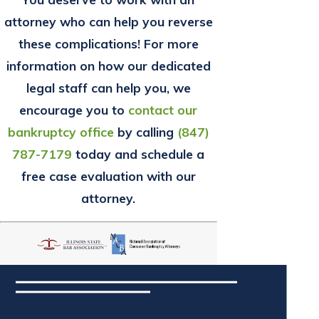
attorney who can help you reverse
these complications! For more
information on how our dedicated
legal staff can help you, we
encourage you to
contact our
bankruptcy office
by calling
(847)
787-7179
today and schedule a
free case evaluation with our
attorney.