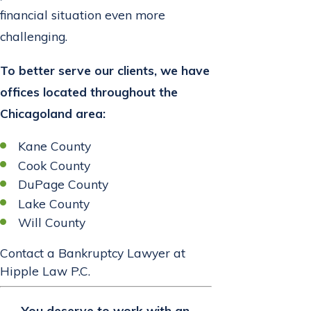
financial situation even more
challenging.
To better serve our clients, we have
offices located throughout the
Chicagoland area:
Kane County
Cook County
DuPage County
Lake County
Will County
Contact a Bankruptcy Lawyer at
Hipple Law P.C.
You deserve to work with an