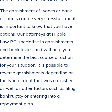
The garnishment of wages or bank
accounts can be very stressful, and it
is important to know that you have
options. Our attorneys at Hipple
Law P.C. specialize in garnishments
and bank levies, and will help you
determine the best course of action
for your situation. It is possible to
reverse garnishments depending on
the type of debt that was garnished,
as well as other factors such as filing
bankruptcy or entering into a
repayment plan.