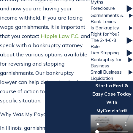
Myths
and now you are having your
Foreclosure
Garnishments &
income withheld. If you are facing
Bank Levies
wage garnishments, it is important
Is Bankruptcy
Right for You?
that you contact
Hipple Law P.C.
and
The 2-4-6-8
speak with a bankruptcy attorney
Rule
Lien Stripping
about the various options available
Bankruptcy for
for reversing and stopping
Business
Small Business
garnishments. Our bankruptcy
Liquidation
lawyer can help determine the best
Start a Fast &
course of action to take for your
Easy Case Today
specific situation.
With
MyCaseInfo®
Why Was My Paycheck Garnished?
In Illinois, garnishments are