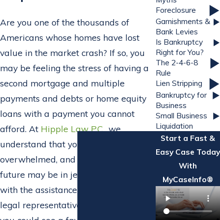
Foreclosure
Garnishments &
Are you one of the thousands of
Bank Levies
Americans whose homes have lost
Is Bankruptcy
value in the market crash? If so, you
Right for You?
The 2-4-6-8
may be feeling the stress of having a
Rule
second mortgage and multiple
Lien Stripping
Bankruptcy for
payments and debts or home equity
Business
loans with a payment you cannot
Small Business
Liquidation
afford. At
Hipple Law P.C.
, we
Start a Fast &
understand that you may be
Easy Case Today
overwhelmed, and your financial
With
future may be in jeopardy; however,
MyCaseInfo®
with the assistance of an experienced
legal representative from our firm,
you could see a favorable resolution