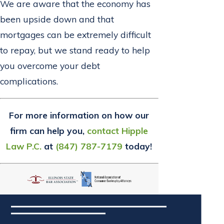
We are aware that the economy has
been upside down and that
mortgages can be extremely difficult
to repay, but we stand ready to help
you overcome your debt
complications.
For more information on how our
firm can help you,
contact Hipple
Law P.C.
at
(847) 787-7179
today!