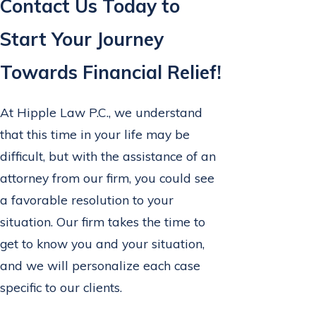
Contact Us Today to
Start Your Journey
Towards Financial Relief!
At Hipple Law P.C., we understand
that this time in your life may be
difficult, but with the assistance of an
attorney from our firm, you could see
a favorable resolution to your
situation. Our firm takes the time to
get to know you and your situation,
and we will personalize each case
specific to our clients.