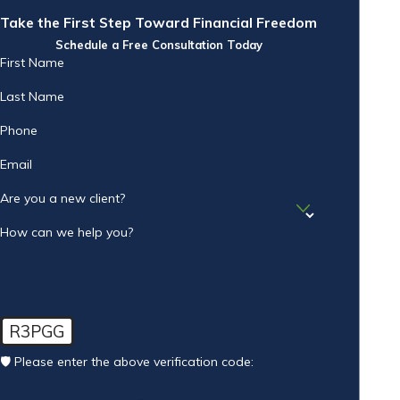
Take the First Step Toward Financial Freedom
Schedule a Free Consultation Today
First Name
Last Name
Phone
Email
Are you a new client?
How can we help you?
R3PGG
🛡️ Please enter the above verification code: