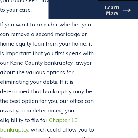
Learn
to your case.
More
If you want to consider whether you
can remove a second mortgage or
home equity loan from your home, it
is important that you first speak with
our Kane County bankruptcy lawyer
about the various options for
eliminating your debts. If it is
determined that bankruptcy may be
the best option for you, our office can
assist you in determining your
eligibility to file for
Chapter 13
bankruptcy
, which could allow you to