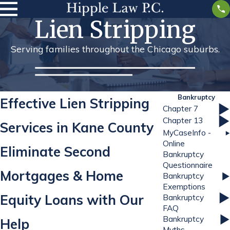
Lien Stripping
Serving families throughout the Chicago suburbs.
Bankruptcy
Effective Lien Stripping
Chapter 7
Chapter 13
Services in Kane County
MyCaseInfo -
Online
Eliminate Second
Bankruptcy
Questionnaire
Mortgages & Home
Bankruptcy
Exemptions
Equity Loans with Our
Bankruptcy
FAQ
Bankruptcy
Help
Myths