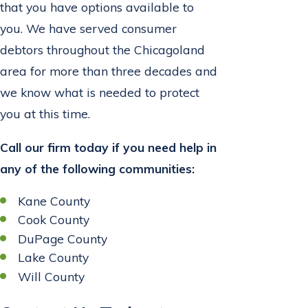
that you have options available to
you. We have served consumer
debtors throughout the Chicagoland
area for more than three decades and
we know what is needed to protect
you at this time.
Call our firm today if you need help in
any of the following communities:
Kane County
Cook County
DuPage County
Lake County
Will County