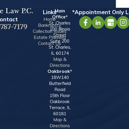
Send Message
Main
Links
*Appointment Only L
Office*
ontact
Home
St. Charles
Bankruptcy
-787-7179
100 Illinois
Collection Issues
Street
Estate Planning
Suite 200
Contact Us
St. Charles,
IL 60174
Map &
Directions
Oakbrook*
18W140
Butterfield
Road
15th Floor
Oakbrook
Terrace, IL
60181
Map &
Directions