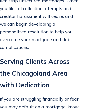
lien strip unsecured mortgages. When
you file, all collection attempts and
creditor harassment will cease, and
we can begin developing a
personalized resolution to help you
overcome your mortgage and debt
complications.
Serving Clients Across
the Chicagoland Area
with Dedication
If you are struggling financially or fear
you may default on a mortgage, know