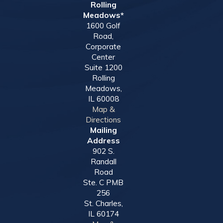
Rolling
Meadows*
1600 Golf
Road,
Corporate
Center
Suite 1200
Rolling
Meadows,
IL 60008
Map &
Directions
Mailing
Address
902 S.
Randall
Road
Ste. C PMB
256
St. Charles,
IL 60174