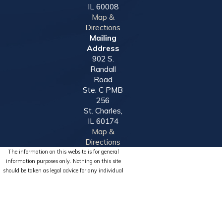
IL 60008
Map &
Directions
Mailing
Address
902 S.
Randall
Road
Ste. C PMB
256
St. Charles,
IL 60174
Map &
Directions
The information on this website is for general
information purposes only. Nothing on this site
should be taken as legal advice for any individual
case or situation.
This information is not intended to create, and
receipt or viewing does not constitute, an attorney-
client relationship.
© 2026 All Rights Reserved.