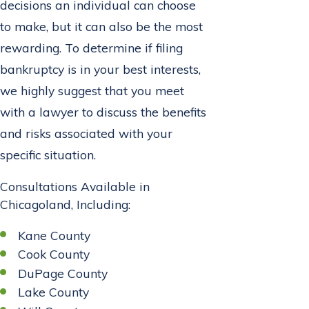
decisions an individual can choose
to make, but it can also be the most
rewarding. To determine if filing
bankruptcy is in your best interests,
we highly suggest that you meet
with a lawyer to discuss the benefits
and risks associated with your
specific situation.
Consultations Available in
Chicagoland, Including:
Kane County
Cook County
DuPage County
Lake County