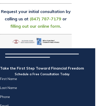
Request your initial consultation by
calling us at
(847) 787-7179
or
filling out our online form
.
Take the First Step Toward Financial Freedom
Schedule a Free Consultation Today
First Name
Last Name
Phone
Email