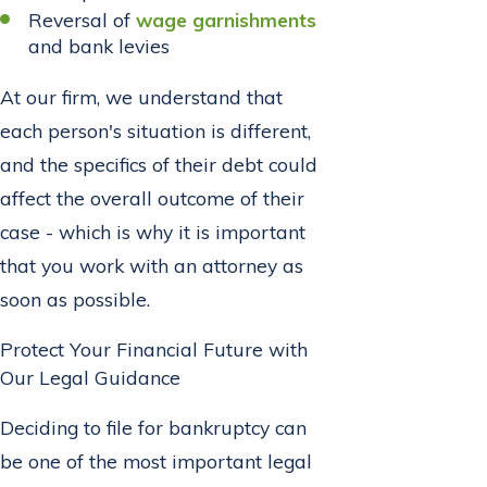
Reversal of
wage garnishments
and bank levies
At our firm, we understand that
each person's situation is different,
and the specifics of their debt could
affect the overall outcome of their
case - which is why it is important
that you work with an attorney as
soon as possible.
Protect Your Financial Future with
Our Legal Guidance
Deciding to file for bankruptcy can
be one of the most important legal