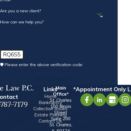
Are you a new client?
How can we help you?
RQ6S5
🛡️ Please enter the above verification code:
Send Message
Main
Links
*Appointment Only L
Office*
ontact
Home
St. Charles
Bankruptcy
-787-7179
100 Illinois
Collection Issues
Street
Estate Planning
Suite 200
Contact Us
St. Charles,
IL 60174