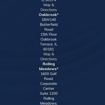
Map &
Directions
Oakbrook*
18W140
Butterfield
Road
15th Floor
Oakbrook
Terrace, IL
60181
Map &
Directions
Rolling
Meadows*
1600 Golf
Road,
Corporate
Center
Suite 1200
Rolling
Meadows,