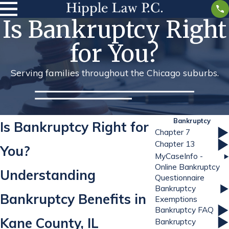
Is Bankruptcy Right
for You?
Serving families throughout the Chicago suburbs.
Bankruptcy
Is Bankruptcy Right for
Chapter 7
Chapter 13
You?
MyCaseInfo -
Online Bankruptcy
Understanding
Questionnaire
Bankruptcy
Bankruptcy Benefits in
Exemptions
Bankruptcy FAQ
Kane County, IL
Bankruptcy