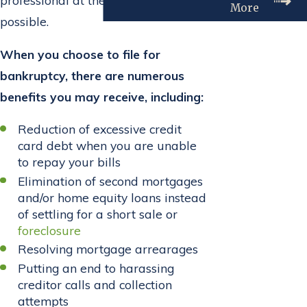
More
possible.
When you choose to file for
bankruptcy, there are numerous
benefits you may receive, including:
Reduction of excessive credit
card debt when you are unable
to repay your bills
Elimination of second mortgages
and/or home equity loans instead
of settling for a short sale or
foreclosure
Resolving mortgage arrearages
Putting an end to harassing
creditor calls and collection
attempts