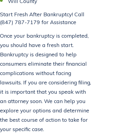
Will County
Start Fresh After Bankruptcy! Call
(847) 787-7179
for Assistance
Once your bankruptcy is completed,
you should have a fresh start.
Bankruptcy is designed to help
consumers eliminate their financial
complications without facing
lawsuits. If you are considering filing,
it is important that you speak with
an attorney soon. We can help you
explore your options and determine
the best course of action to take for
your specific case.