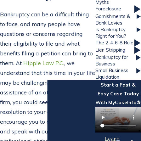
Myths
Foreclosure
Bankruptcy can be a difficult thing
Garnishments &
Bank Levies
to face, and many people have
Is Bankruptcy
questions or concerns regarding
Right for You?
The 2-4-6-8 Rule
their eligibility to file and what
Lien Stripping
benefits filing a petition can bring to
Bankruptcy for
them. At
Hipple Law P.C.
, we
Business
Small Business
understand that this time in your life
Liquidation
may be challenging, but with the
Start a Fast &
assistance of an attorney from our
Easy Case Today
firm, you could see a favorable
With MyCaseInfo®
resolution to your complications. We
encourage you to contact our office
and speak with our dedicated legal
Learn
professional at the firm as soon as