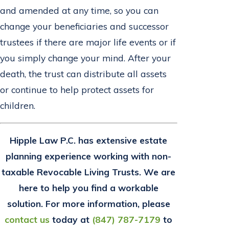
and amended at any time, so you can
change your beneficiaries and successor
trustees if there are major life events or if
you simply change your mind. After your
death, the trust can distribute all assets
or continue to help protect assets for
children.
Hipple Law P.C. has
extensive estate
planning experience working with non-
taxable Revocable Living Trusts. We are
here to help you find a workable
solution. For more information, please
contact us
today at
(847) 787-7179
to