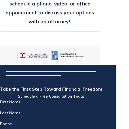
schedule a phone, video, or office
appointment to discuss your options
with an attorney!
Take the First Step Toward Financial Freedom
Schedule a Free Consultation Today
First Name
Last Name
Phone