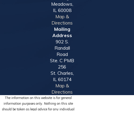
Meadows,
IL 60008
Map &
Directions
Mailing
Address
902 S.
Randall
Road
Ste. C PMB
256
St. Charles,
IL 60174
Map &
Directions
The information on this website is for general
information purposes only. Nothing on this site
should be taken as legal advice for any individual
case or situation.
This information is not intended to create, and
receipt or viewing does not constitute, an attorney-
client relationship.