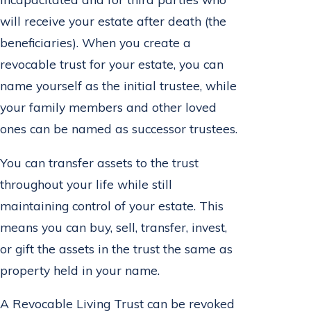
will receive your estate after death (the
beneficiaries). When you create a
revocable trust for your estate, you can
name yourself as the initial trustee, while
your family members and other loved
ones can be named as successor trustees.
You can transfer assets to the trust
throughout your life while still
maintaining control of your estate. This
means you can buy, sell, transfer, invest,
or gift the assets in the trust the same as
property held in your name.
A Revocable Living Trust can be revoked