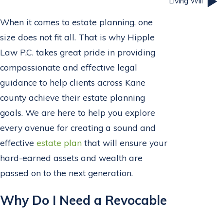
Living Will
When it comes to estate planning, one
size does not fit all. That is why Hipple
Law P.C. takes great pride in providing
compassionate and effective legal
guidance to help clients across Kane
county achieve their estate planning
goals. We are here to help you explore
every avenue for creating a sound and
effective
estate plan
that will ensure your
hard-earned assets and wealth are
passed on to the next generation.
Why Do I Need a Revocable