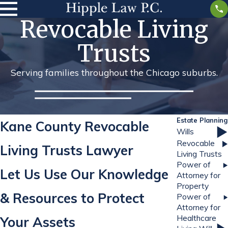
Revocable Living
Trusts
Serving families throughout the Chicago suburbs.
Estate Planning
Kane County Revocable
Wills
Revocable
Living Trusts Lawyer
Living Trusts
Power of
Let Us Use Our Knowledge
Attorney for
Property
& Resources to Protect
Power of
Attorney for
Healthcare
Your Assets