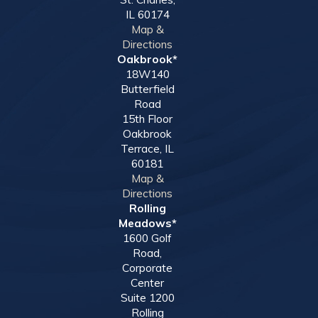
IL 60174
Map &
Directions
Oakbrook*
18W140
Butterfield
Road
15th Floor
Oakbrook
Terrace, IL
60181
Map &
Directions
Rolling
Meadows*
1600 Golf
Road,
Corporate
Center
Suite 1200
Rolling