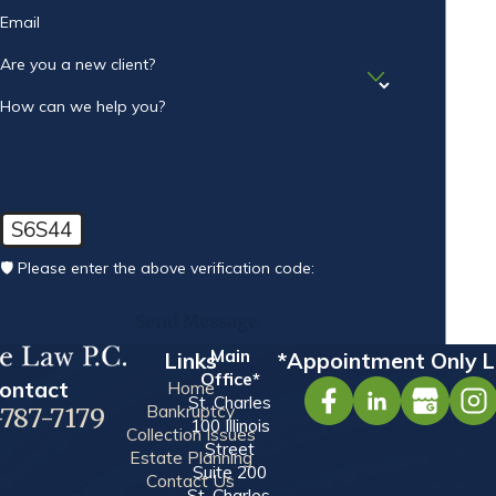
Email
Are you a new client?
How can we help you?
S6S44
🛡️ Please enter the above verification code:
Send Message
Main
Links
*Appointment Only L
Office*
ontact
Home
St. Charles
Bankruptcy
-787-7179
100 Illinois
Collection Issues
Street
Estate Planning
Suite 200
Contact Us
St. Charles,