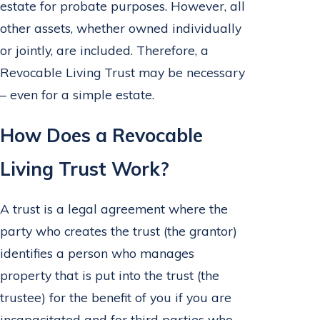
estate for probate purposes. However, all
other assets, whether owned individually
or jointly, are included. Therefore, a
Revocable Living Trust may be necessary
– even for a simple estate.
How Does a Revocable
Living Trust Work?
A trust is a legal agreement where the
party who creates the trust (the grantor)
identifies a person who manages
property that is put into the trust (the
trustee) for the benefit of you if you are
incapacitated and for third parties who