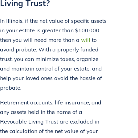
Living Trust?
In Illinois, if the net value of specific assets
in your estate is greater than $100,000,
then you will need more than a
will
to
avoid probate. With a properly funded
trust, you can minimize taxes, organize
and maintain control of your estate, and
help your loved ones avoid the hassle of
probate.
Retirement accounts, life insurance, and
any assets held in the name of a
Revocable Living Trust are excluded in
the calculation of the net value of your