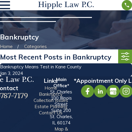
Bankruptcy
Home
Categories
Most Recent Posts in Bankruptcy
Bankruptcy Means Test in Kane County
Jan 3, 2024
Main
Links
*Appointment Only L
Office*
ontact
Home
St. Charles
Bankruptcy
-787-7179
100 Illinois
Collection Issues
Street
Estate Planning
Suite 200
Contact Us
St. Charles,
IL 60174
Map &