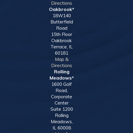
Directions
Oakbrook*
18W140
Butterfield
Road
15th Floor
Oakbrook
Terrace, IL
60181
Map &
Directions
Rolling
Meadows*
1600 Golf
Road,
Corporate
Center
Suite 1200
Rolling
Meadows,
IL 60008